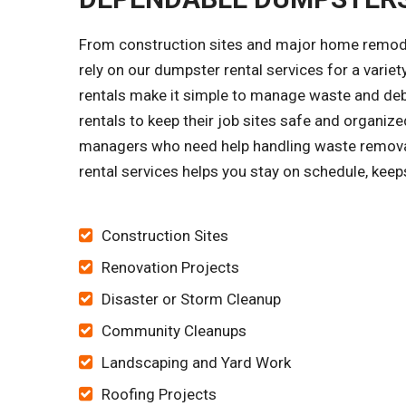
From construction sites and major home remode
rely on our dumpster rental services for a vari
rentals make it simple to manage waste and debr
rentals to keep their job sites safe and orga
managers who need help handling waste removal
rental services helps you stay on schedule, keep
Construction Sites
Renovation Projects
Disaster or Storm Cleanup
Community Cleanups
Landscaping and Yard Work
Roofing Projects