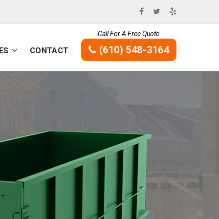
Call For A Free Quote
(610) 548-3164
ES
CONTACT