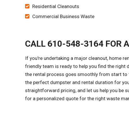
Residential Cleanouts
Commercial Business Waste
CALL 610-548-3164 FOR 
If you're undertaking a major cleanout, home re
friendly team is ready to help you find the right
the rental process goes smoothly from start to f
the perfect dumpster and rental duration for yo
straightforward pricing, and let us help you be 
for a personalized quote for the right waste ma