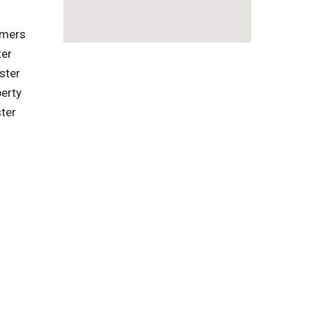
omers
ter
ster
erty
ter