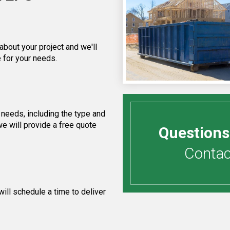
about your project and we'll
 for your needs.
needs, including the type and
e will provide a free quote
Questions
Contact
ill schedule a time to deliver