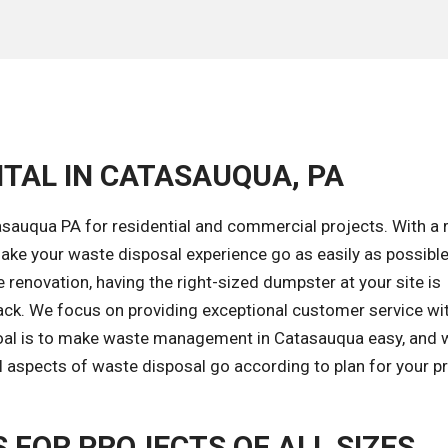
TAL IN CATASAUQUA, PA
asauqua PA for residential and commercial projects. With a 
ke your waste disposal experience go as easily as possible
renovation, having the right-sized dumpster at your site is
ack. We focus on providing exceptional customer service wi
goal is to make waste management in Catasauqua easy, and w
l aspects of waste disposal go according to plan for your pr
FOR PROJECTS OF ALL SIZES