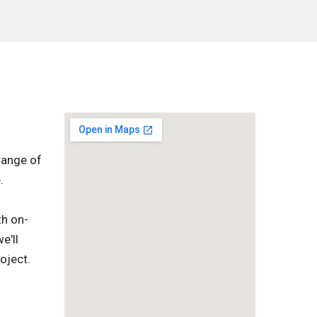
range of
.
th on-
e'll
oject.