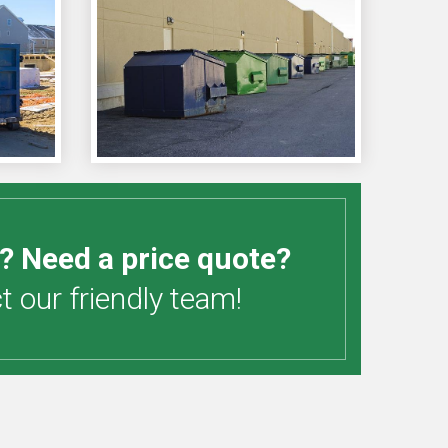
? Need a price quote?
 our friendly team!