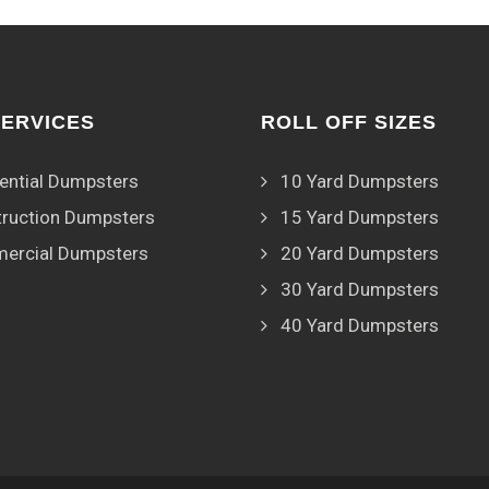
SERVICES
ROLL OFF SIZES
ential Dumpsters
10 Yard Dumpsters
ruction Dumpsters
15 Yard Dumpsters
ercial Dumpsters
20 Yard Dumpsters
30 Yard Dumpsters
40 Yard Dumpsters