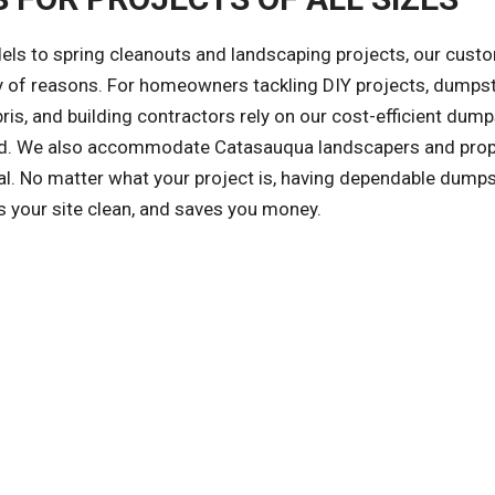
ls to spring cleanouts and landscaping projects, our cust
ety of reasons. For homeowners tackling DIY projects, dumps
is, and building contractors rely on our cost-efficient dump
nized. We also accommodate Catasauqua landscapers and prop
. No matter what your project is, having dependable dumps
s your site clean, and saves you money.