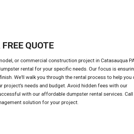
A FREE QUOTE
model, or commercial construction project in Catasauqua PA
 dumpster rental for your specific needs. Our focus is ensuri
inish. We'll walk you through the rental process to help you
ur project's needs and budget. Avoid hidden fees with our
successful with our affordable dumpster rental services. Call
nagement solution for your project.