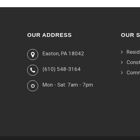
OUR ADDRESS
OUR 
Resid
Easton, PA 18042
Const
(610) 548-3164
Comm
Mon - Sat: 7am - 7pm