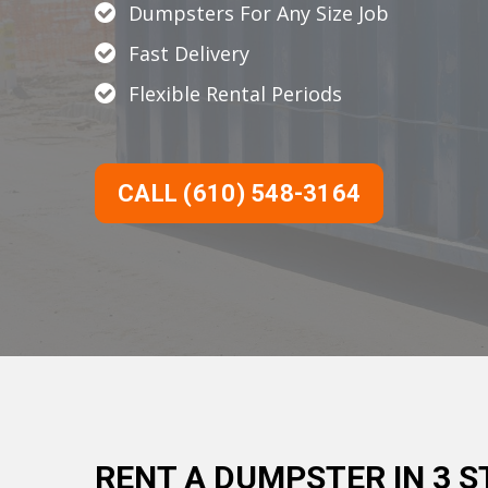
Dumpsters For Any Size Job
Fast Delivery
Flexible Rental Periods
CALL (610) 548-3164
RENT A DUMPSTER IN 3 S