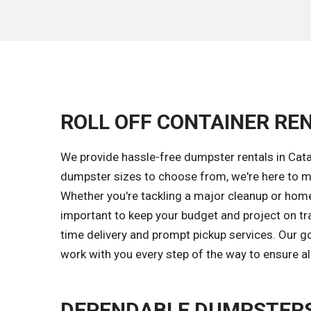
ROLL OFF CONTAINER REN
We provide hassle-free dumpster rentals in Cat
dumpster sizes to choose from, we're here to ma
Whether you're tackling a major cleanup or home 
important to keep your budget and project on tr
time delivery and prompt pickup services. Our 
work with you every step of the way to ensure al
DEPENDABLE DUMPSTERS 