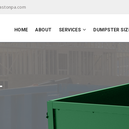
astonpa.com
HOME
ABOUT
SERVICES
DUMPSTER SIZ
L