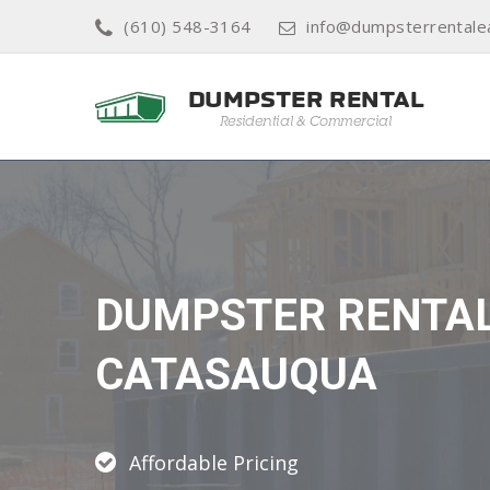
(610) 548-3164
info@dumpsterrentale
DUMPSTER RENTA
CATASAUQUA
Affordable Pricing