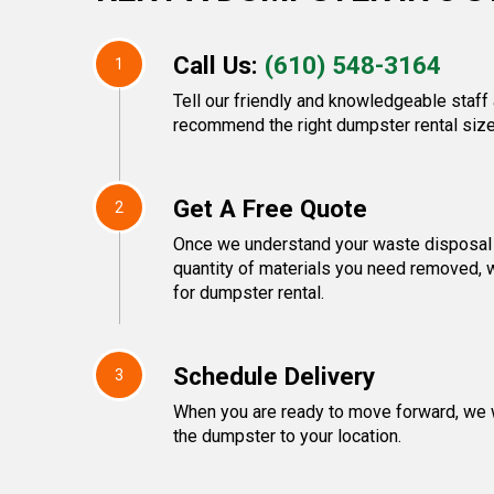
Call Us:
(610) 548-3164
1
Tell our friendly and knowledgeable staff 
recommend the right dumpster rental size
Get A Free Quote
2
Once we understand your waste disposal 
quantity of materials you need removed, w
for dumpster rental.
Schedule Delivery
3
When you are ready to move forward, we w
the dumpster to your location.