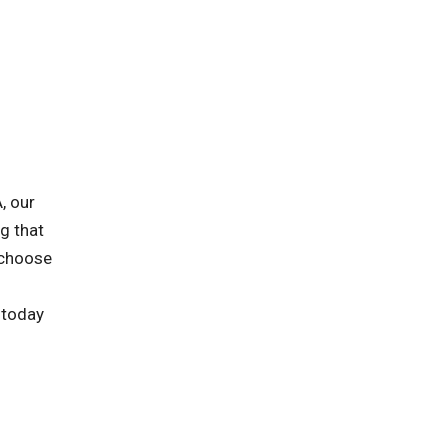
, our
ng that
 choose
 today