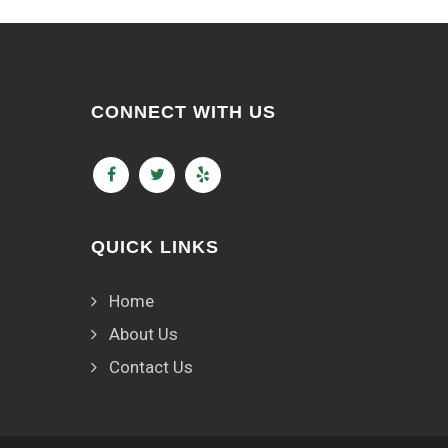
CONNECT WITH US
QUICK LINKS
Home
About Us
Contact Us