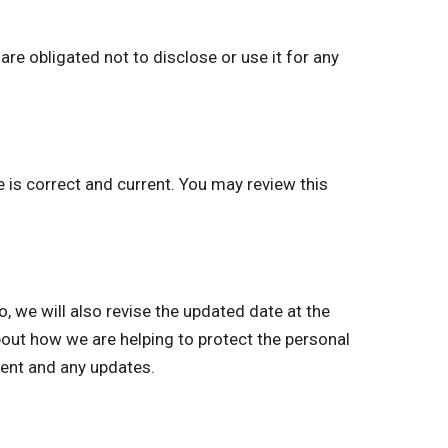
re obligated not to disclose or use it for any
e is correct and current. You may review this
we will also revise the updated date at the
bout how we are helping to protect the personal
ment and any updates.