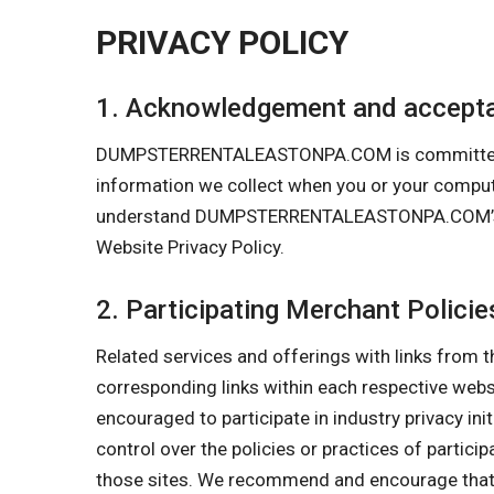
PRIVACY POLICY
1. Acknowledgement and accepta
DUMPSTERRENTALEASTONPA.COM is committed to pro
information we collect when you or your comp
understand DUMPSTERRENTALEASTONPA.COM’s Priva
Website Privacy Policy.
2. Participating Merchant Policie
Related services and offerings with links from t
corresponding links within each respective w
encouraged to participate in industry privacy in
control over the policies or practices of partici
those sites. We recommend and encourage that y