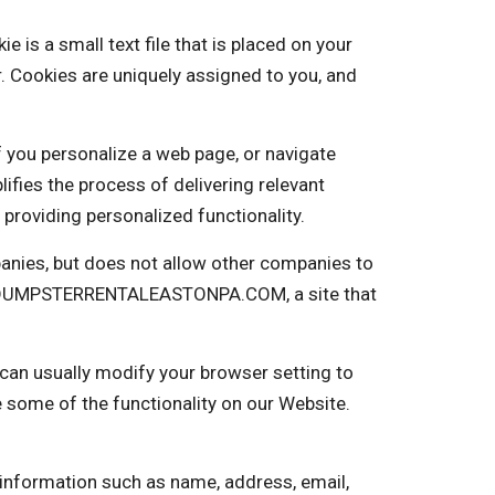
 a small text file that is placed on your
. Cookies are uniquely assigned to you, and
f you personalize a web page, or navigate
plifies the process of delivering relevant
providing personalized functionality.
nies, but does not allow other companies to
nto DUMPSTERRENTALEASTONPA.COM, a site that
 can usually modify your browser setting to
e some of the functionality on our Website.
 information such as name, address, email,