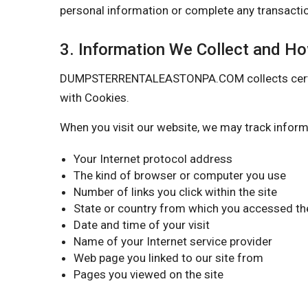
personal information or complete any transactio
3. Information We Collect and H
DUMPSTERRENTALEASTONPA.COM collects certain i
with Cookies.
When you visit our website, we may track inform
Your Internet protocol address
The kind of browser or computer you use
Number of links you click within the site
State or country from which you accessed the
Date and time of your visit
Name of your Internet service provider
Web page you linked to our site from
Pages you viewed on the site