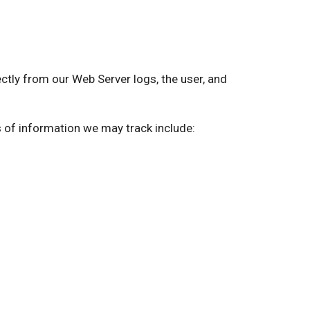
ly from our Web Server logs, the user, and
s of information we may track include: