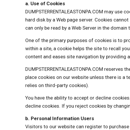
a. Use of Cookies
DUMPSTERRENTALEASTONPA.COM may use cookies to
hard disk by a Web page server. Cookies cannot 
can only be read by a Web Server in the domain t
One of the primary purposes of cookies is to pro
within a site, a cookie helps the site to recall y
content and eases site navigation by providing a
DUMPSTERRENTALEASTONPA.COM reserves the right
place cookies on our website unless there is 
relies on third-party cookies).
You have the ability to accept or decline cooki
decline cookies. If you reject cookies by changi
b. Personal Information Users
Visitors to our website can register to purchas