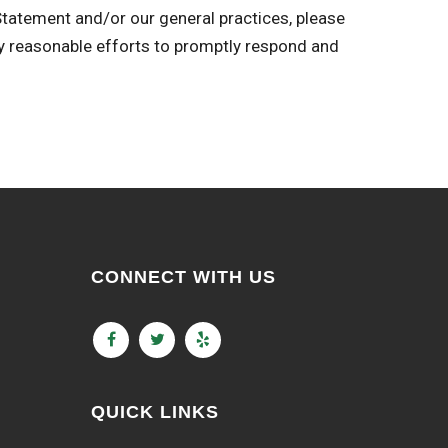
 Statement and/or our general practices, please
easonable efforts to promptly respond and
CONNECT WITH US
QUICK LINKS