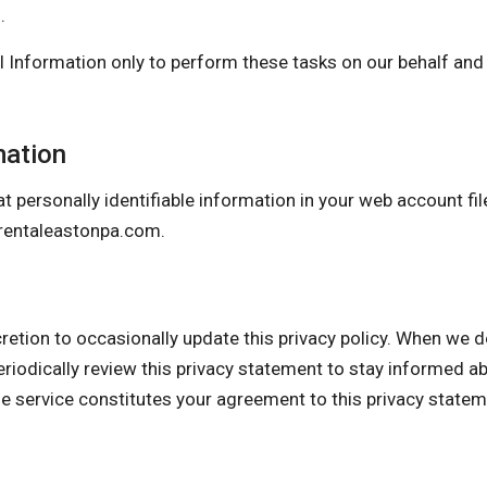
.
 Information only to perform these tasks on our behalf and a
mation
t personally identifiable information in your web account fil
rentaleastonpa.com
.
 to occasionally update this privacy policy. When we do, 
eriodically review this privacy statement to stay informed a
he service constitutes your agreement to this privacy state