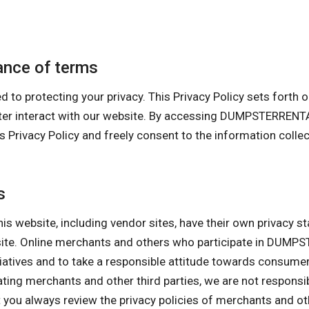
nce of terms
tecting your privacy. This Privacy Policy sets forth our 
uter interact with our website. By accessing DUMPSTERRE
cy Policy and freely consent to the information collecti
s
his website, including vendor sites, have their own privacy s
ebsite. Online merchants and others who participate in D
itiatives and to take a responsible attitude towards consume
pating merchants and other third parties, we are not responsi
ou always review the privacy policies of merchants and othe