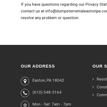
If you have questions regarding our Privacy Stat
contact us at
info@dumpsterrentaleastonpa.c
resolve any problem or question.
OUR ADDRESS
OUR 
Resid
Easton, PA 18042
Const
(610) 548-3164
Comm
Mon - Sat: 7am - 7pm