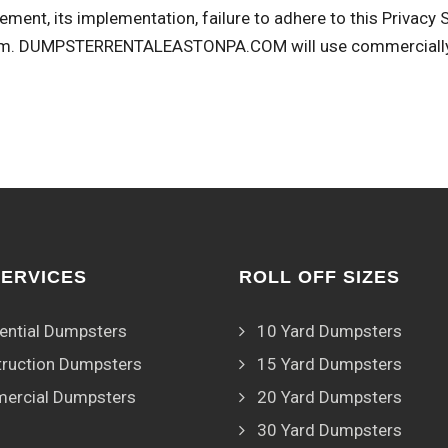
ement, its implementation, failure to adhere to this Privacy
om
. DUMPSTERRENTALEASTONPA.COM will use commercially r
SERVICES
ROLL OFF SIZES
ential Dumpsters
10 Yard Dumpsters
ruction Dumpsters
15 Yard Dumpsters
ercial Dumpsters
20 Yard Dumpsters
30 Yard Dumpsters