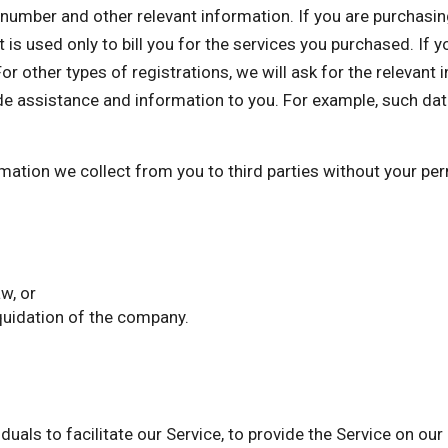
mber and other relevant information. If you are purchasing 
 is used only to bill you for the services you purchased. If 
or other types of registrations, we will ask for the relevant
de assistance and information to you. For example, such dat
ormation we collect from you to third parties without your p
w, or
iquidation of the company.
als to facilitate our Service, to provide the Service on our 