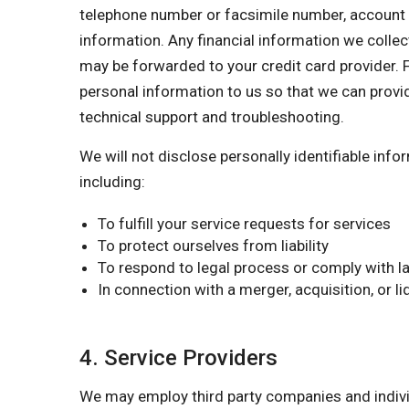
telephone number or facsimile number, account nu
information. Any financial information we collect
may be forwarded to your credit card provider. F
personal information to us so that we can provi
technical support and troubleshooting.
We will not disclose personally identifiable inf
including:
To fulfill your service requests for services
To protect ourselves from liability
To respond to legal process or comply with la
In connection with a merger, acquisition, or l
4. Service Providers
We may employ third party companies and individu