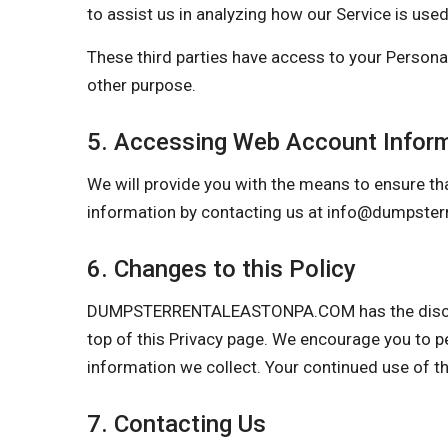
to assist us in analyzing how our Service is used
These third parties have access to your Personal
other purpose.
5. Accessing Web Account Infor
We will provide you with the means to ensure tha
information by contacting us at
info@dumpster
6. Changes to this Policy
DUMPSTERRENTALEASTONPA.COM has the discretion
top of this Privacy page. We encourage you to p
information we collect. Your continued use of t
7. Contacting Us