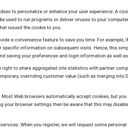
 personalize or enhance your user experience. A cookie is
be used to run programs or deliver viruses to your computer
hat issued the cookie to you.
vide a convenience feature to save you time. For example, i
our specific information on subsequent visits. Hence, this sim
nd saving your preferences and login information as well as 
 to share aggregated site statistics with partner compa
a temporary, overriding customer value (such as merging i
es. Most Web browsers automatically accept cookies, but you
ng your browser settings then be aware that this may disabl
e services. When you register, we will request some personal