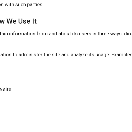
n with such parties.
ow We Use It
nformation from and about its users in three ways: direct
ation to administer the site and analyze its usage. Example
 site