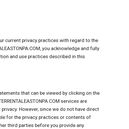
current privacy practices with regard to the
NTALEASTONPA.COM, you acknowledge and fully
on and use practices described in this
tatements that can be viewed by clicking on the
UMPSTERRENTALEASTONPA.COM services are
r privacy. However, since we do not have direct
ble for the privacy practices or contents of
r third parties before you provide any