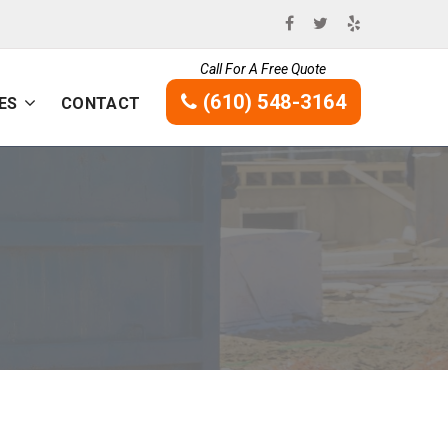
Call For A Free Quote
(610) 548-3164
ES
CONTACT