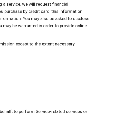
a service, we will request financial
you purchase by credit card, this information
 information. You may also be asked to disclose
a may be warranted in order to provide online
ermission except to the extent necessary
behalf, to perform Service-related services or