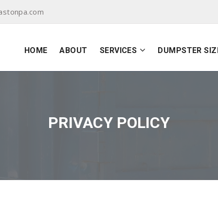
astonpa.com
HOME
ABOUT
SERVICES
DUMPSTER SIZ
PRIVACY POLICY