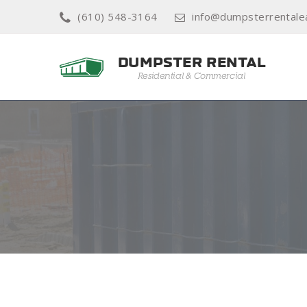
(610) 548-3164
info@dumpsterrentale