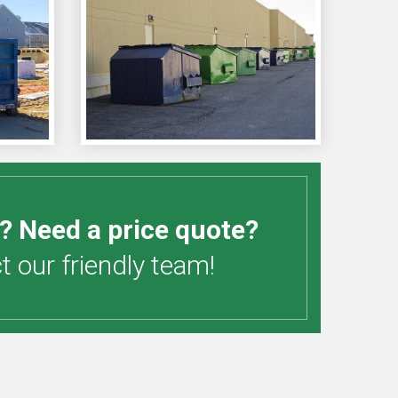
? Need a price quote?
 our friendly team!