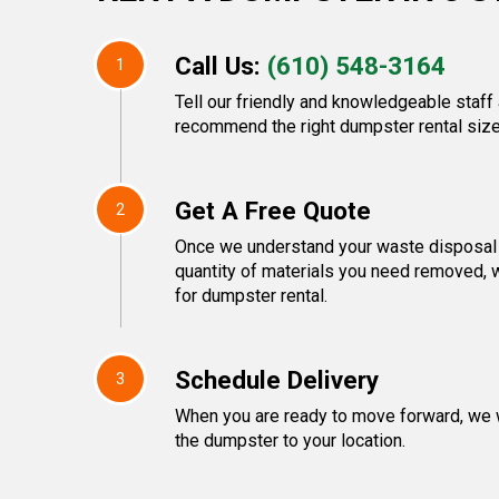
Call Us:
(610) 548-3164
1
Tell our friendly and knowledgeable staff 
recommend the right dumpster rental size
Get A Free Quote
2
Once we understand your waste disposal 
quantity of materials you need removed, w
for dumpster rental.
Schedule Delivery
3
When you are ready to move forward, we w
the dumpster to your location.