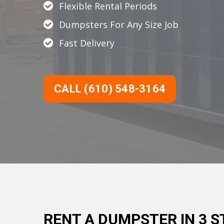
Flexible Rental Periods
Dumpsters For Any Size Job
Fast Delivery
CALL (610) 548-3164
RENT A DUMPSTER IN 3 S