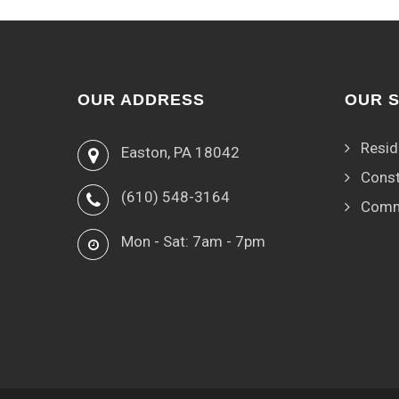
OUR ADDRESS
OUR 
Resid
Easton, PA 18042
Const
(610) 548-3164
Comm
Mon - Sat: 7am - 7pm