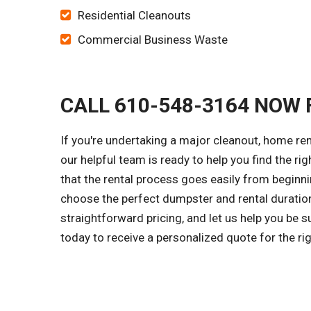
Residential Cleanouts
Commercial Business Waste
CALL 610-548-3164 NOW 
If you're undertaking a major cleanout, home re
our helpful team is ready to help you find the ri
that the rental process goes easily from beginni
choose the perfect dumpster and rental duration
straightforward pricing, and let us help you be 
today to receive a personalized quote for the r