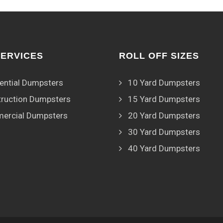
SERVICES
ROLL OFF SIZES
ential Dumpsters
10 Yard Dumpsters
ruction Dumpsters
15 Yard Dumpsters
ercial Dumpsters
20 Yard Dumpsters
30 Yard Dumpsters
40 Yard Dumpsters