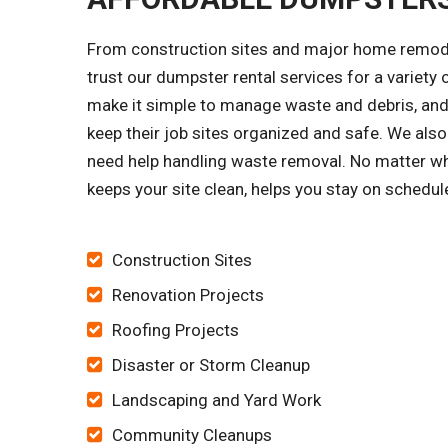
From construction sites and major home remode
trust our dumpster rental services for a variet
make it simple to manage waste and debris, and 
keep their job sites organized and safe. We al
need help handling waste removal. No matter wh
keeps your site clean, helps you stay on schedu
Construction Sites
Renovation Projects
Roofing Projects
Disaster or Storm Cleanup
Landscaping and Yard Work
Community Cleanups