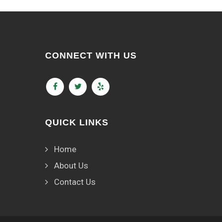
CONNECT WITH US
QUICK LINKS
Home
About Us
Contact Us