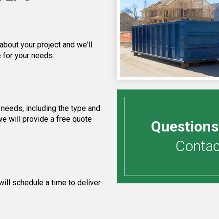
about your project and we'll
 for your needs.
needs, including the type and
e will provide a free quote
Questions
Contact
ill schedule a time to deliver