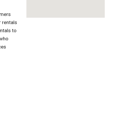
omers
 rentals
ntals to
 who
ces