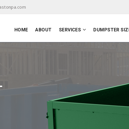
astonpa.com
HOME
ABOUT
SERVICES
DUMPSTER SIZ
L