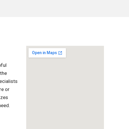
pful
 the
ecialists
re or
izes
need.