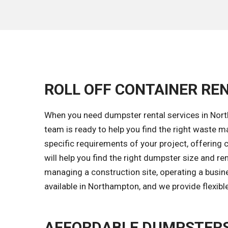
ROLL OFF CONTAINER RE
When you need dumpster rental services in North
team is ready to help you find the right waste
specific requirements of your project, offering 
will help you find the right dumpster size and r
managing a construction site, operating a busin
available in Northampton, and we provide flexibl
AFFORDABLE DUMPSTERS