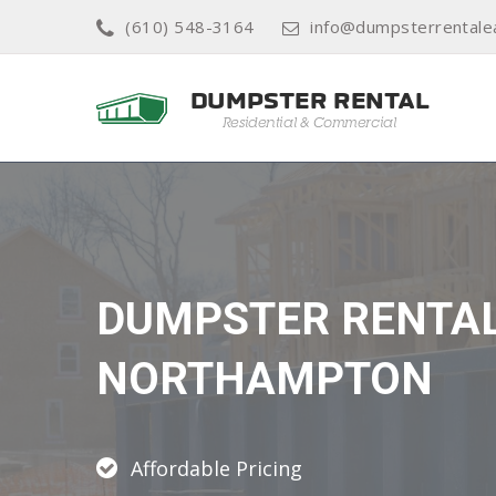
(610) 548-3164
info@dumpsterrentale
DUMPSTER RENTA
NORTHAMPTON
Affordable Pricing