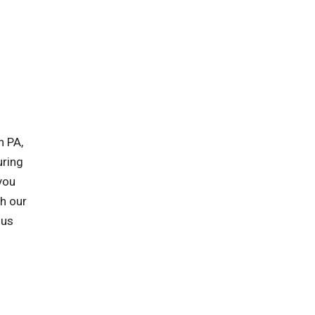
n PA,
uring
you
h our
 us