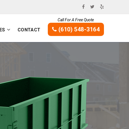
Call For A Free Quote
(610) 548-3164
ES
CONTACT