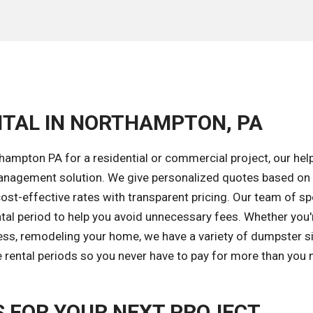
NTAL IN NORTHAMPTON, PA
ampton PA for a residential or commercial project, our hel
 management solution. We give personalized quotes based on
cost-effective rates with transparent pricing. Our team of sp
ental period to help you avoid unnecessary fees. Whether you'
ess, remodeling your home, we have a variety of dumpster s
e rental periods so you never have to pay for more than you 
 FOR YOUR NEXT PROJECT