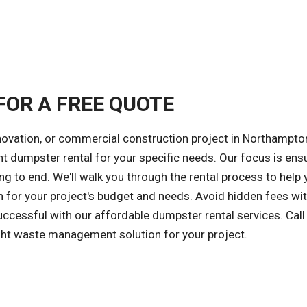
FOR A FREE QUOTE
novation, or commercial construction project in Northampto
ght dumpster rental for your specific needs. Our focus is ens
ng to end. We'll walk you through the rental process to help 
 for your project's budget and needs. Avoid hidden fees wit
successful with our affordable dumpster rental services. Call
ight waste management solution for your project.