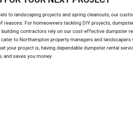
ls to landscaping projects and spring cleanouts, our cust
y of reasons. For homeowners tackling DIY projects, dumpster
building contractors rely on our cost-effective dumpster re
so cater to Northampton property managers and landscapers
at your project is, having dependable dumpster rental servi
le, and saves you money.