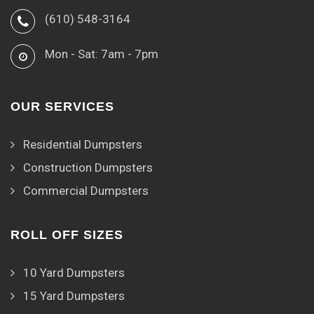
(610) 548-3164
Mon - Sat: 7am - 7pm
OUR SERVICES
Residential Dumpsters
Construction Dumpsters
Commercial Dumpsters
ROLL OFF SIZES
10 Yard Dumpsters
15 Yard Dumpsters