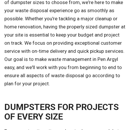
of dumpster sizes to choose from, we're here to make
your waste disposal experience go as smoothly as
possible. Whether you're tackling a major cleanup or
home renovation, having the properly sized dumpster at
your site is essential to keep your budget and project
on track. We focus on providing exceptional customer
service with on-time delivery and quick pickup services.
Our goal is to make waste management in Pen Argyl
easy, and we'll work with you from beginning to end to
ensure all aspects of waste disposal go according to
plan for your project.
DUMPSTERS FOR PROJECTS
OF EVERY SIZE