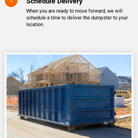
Schedule Delivery
3
When you are ready to move forward, we will
schedule a time to deliver the dumpster to your
location.