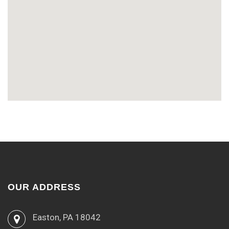
OUR ADDRESS
Easton, PA 18042