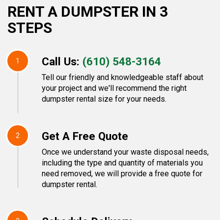
RENT A DUMPSTER IN 3
STEPS
Call Us:
(610) 548-3164
1
Tell our friendly and knowledgeable staff about
your project and we'll recommend the right
dumpster rental size for your needs.
Get A Free Quote
2
Once we understand your waste disposal needs,
including the type and quantity of materials you
need removed, we will provide a free quote for
dumpster rental.