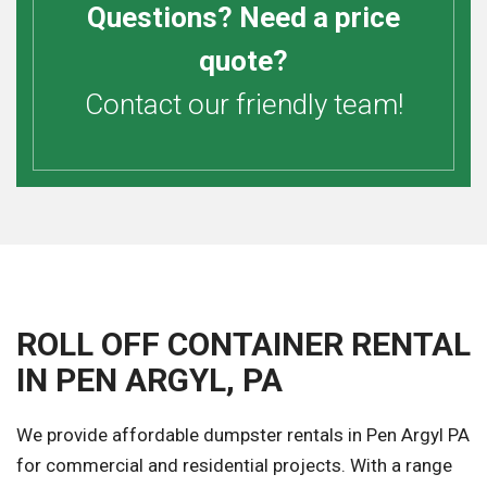
Questions? Need a price
quote?
Contact our friendly team!
ROLL OFF CONTAINER RENTAL
IN PEN ARGYL, PA
We provide affordable dumpster rentals in Pen Argyl PA
for commercial and residential projects. With a range