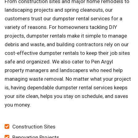
From construction sites and major home remodels to
landscaping projects and spring cleanouts, our
customers trust our dumpster rental services for a
variety of reasons. For homeowners tackling DIY
projects, dumpster rentals make it simple to manage
debris and waste, and building contractors rely on our
cost-effective dumpster rentals to keep their job sites
safe and organized. We also cater to Pen Argyl
property managers and landscapers who need help
managing waste removal. No matter what your project
is, having dependable dumpster rental services keeps
your site clean, helps you stay on schedule, and saves
you money.
Construction Sites
Renovation Projects