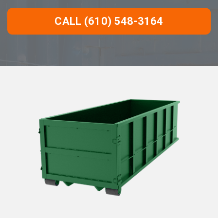
CALL (610) 548-3164