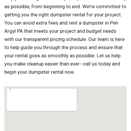
as possible, from beginning to end. We're committed to
getting you the right dumpster rental for your project.
You can avoid extra fees and rent a dumpster in Pen
Argyl PA that meets your project and budget needs
with our transparent pricing schedule. Our team is here
to help guide you through the process and ensure that
your rental goes as smoothly as possible. Let us help
you make cleanup easier than ever--call us today and
begin your dumpster rental now.