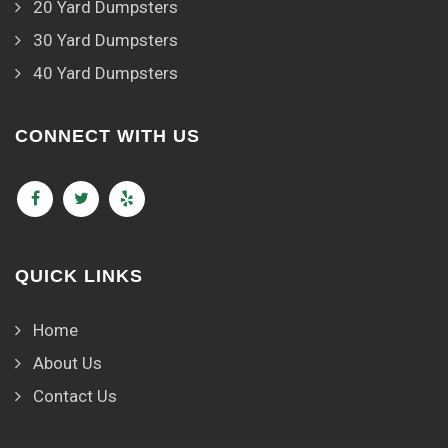
20 Yard Dumpsters
30 Yard Dumpsters
40 Yard Dumpsters
CONNECT WITH US
QUICK LINKS
Home
About Us
Contact Us