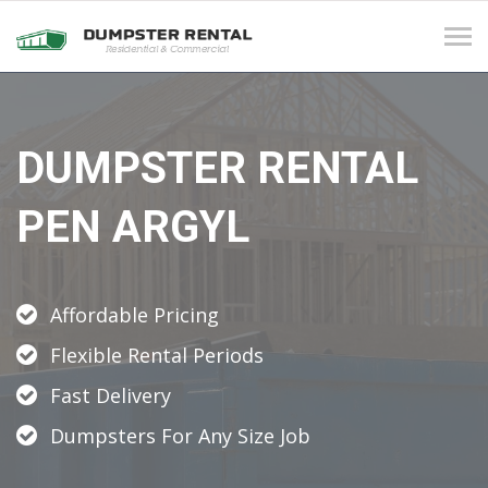
Tog
navi
DUMPSTER RENTAL
PEN ARGYL
Affordable Pricing
Flexible Rental Periods
Fast Delivery
Dumpsters For Any Size Job