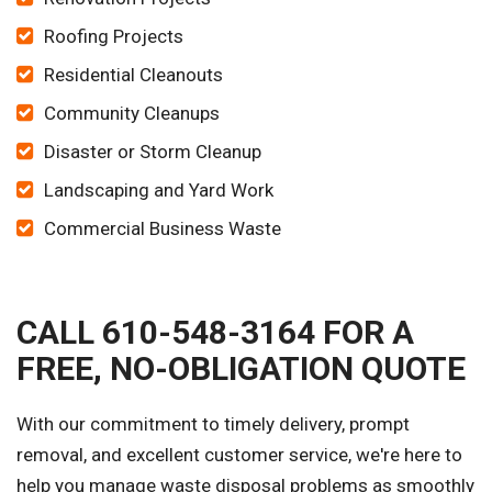
Roofing Projects
Residential Cleanouts
Community Cleanups
Disaster or Storm Cleanup
Landscaping and Yard Work
Commercial Business Waste
CALL 610-548-3164 FOR A
FREE, NO-OBLIGATION QUOTE
With our commitment to timely delivery, prompt
removal, and excellent customer service, we're here to
help you manage waste disposal problems as smoothly