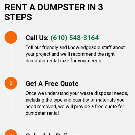
RENT A DUMPSTER IN 3
STEPS
Call Us:
(610) 548-3164
1
Tell our friendly and knowledgeable staff about
your project and we'll recommend the right
dumpster rental size for your needs.
Get A Free Quote
2
Once we understand your waste disposal needs,
including the type and quantity of materials you
need removed, we will provide a free quote for
dumpster rental.