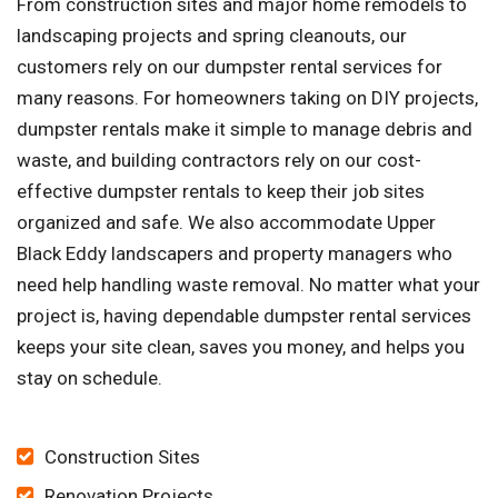
From construction sites and major home remodels to
landscaping projects and spring cleanouts, our
customers rely on our dumpster rental services for
many reasons. For homeowners taking on DIY projects,
dumpster rentals make it simple to manage debris and
waste, and building contractors rely on our cost-
effective dumpster rentals to keep their job sites
organized and safe. We also accommodate Upper
Black Eddy landscapers and property managers who
need help handling waste removal. No matter what your
project is, having dependable dumpster rental services
keeps your site clean, saves you money, and helps you
stay on schedule.
Construction Sites
Renovation Projects