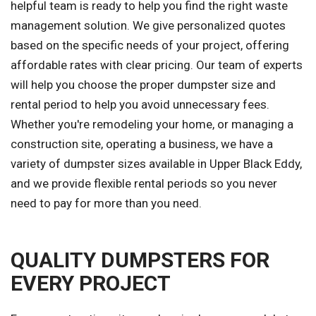
helpful team is ready to help you find the right waste
management solution. We give personalized quotes
based on the specific needs of your project, offering
affordable rates with clear pricing. Our team of experts
will help you choose the proper dumpster size and
rental period to help you avoid unnecessary fees.
Whether you're remodeling your home, or managing a
construction site, operating a business, we have a
variety of dumpster sizes available in Upper Black Eddy,
and we provide flexible rental periods so you never
need to pay for more than you need.
QUALITY DUMPSTERS FOR
EVERY PROJECT