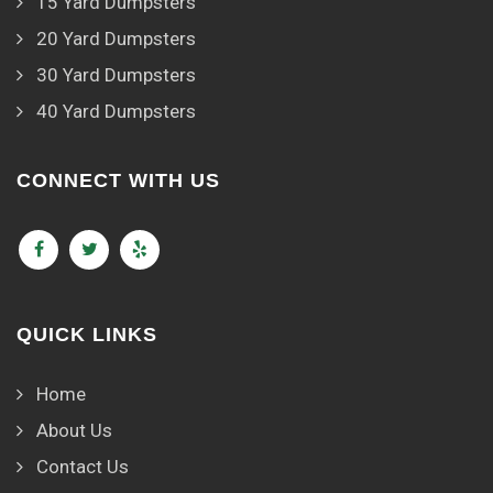
15 Yard Dumpsters
20 Yard Dumpsters
30 Yard Dumpsters
40 Yard Dumpsters
CONNECT WITH US
QUICK LINKS
Home
About Us
Contact Us