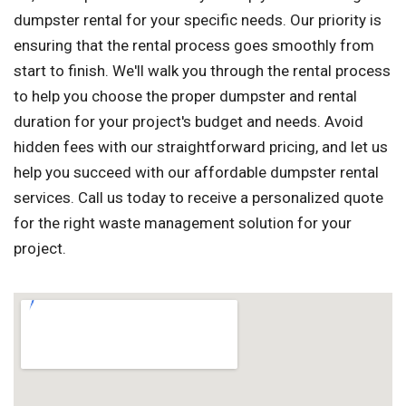
dumpster rental for your specific needs. Our priority is
ensuring that the rental process goes smoothly from
start to finish. We'll walk you through the rental process
to help you choose the proper dumpster and rental
duration for your project's budget and needs. Avoid
hidden fees with our straightforward pricing, and let us
help you succeed with our affordable dumpster rental
services. Call us today to receive a personalized quote
for the right waste management solution for your
project.