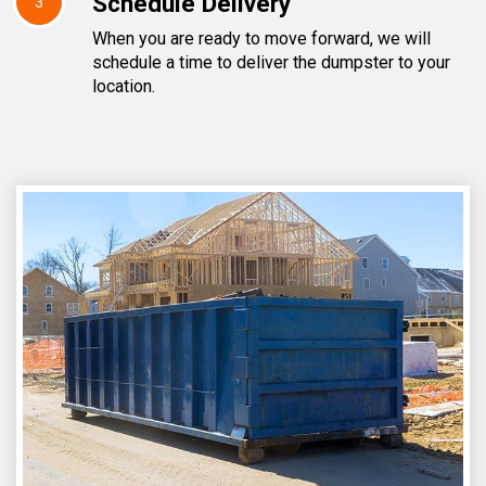
Schedule Delivery
3
When you are ready to move forward, we will
schedule a time to deliver the dumpster to your
location.